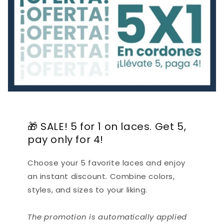
🎁 SALE! 5 for 1 on laces. Get 5,
pay only for 4!
Choose your 5 favorite laces and enjoy
an instant discount. Combine colors,
styles, and sizes to your liking.
The promotion is automatically applied