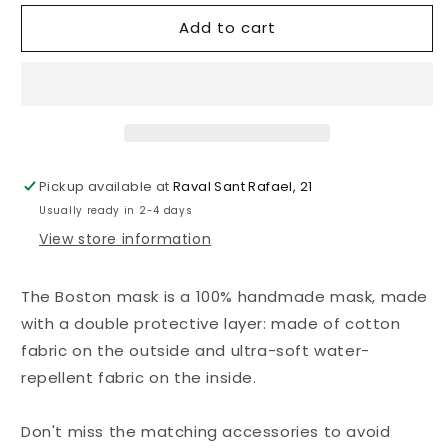
for
for
Add to cart
BOSTON
BOSTON
MASK
MASK
Pickup available at
Raval Sant Rafael, 21
Usually ready in 2-4 days
View store information
The Boston mask is a 100% handmade mask, made
with a double protective layer: made of cotton
fabric on the outside and ultra-soft water-
repellent fabric on the inside.
Don't miss the matching accessories to avoid