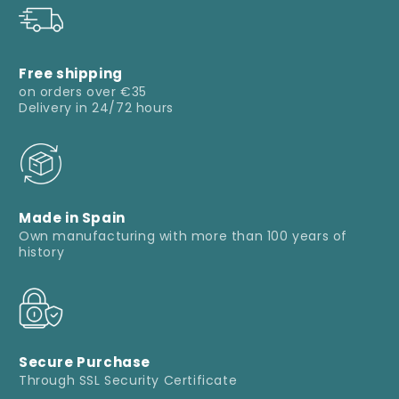
Free shipping
on orders over €35
Delivery in 24/72 hours
Made in Spain
Own manufacturing with more than 100 years of
history
Secure Purchase
Through SSL Security Certificate