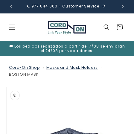
Skip to
📞 977 844 000 - Customer Service
✉️ in
content
Cart
🚚 Los pedidos realizados a partir del 7/08 se enviarán
el 24/08 por vacaciones.
Cord-On Shop
Masks and Mask Holders
BOSTON MASK
Skip to
product
information