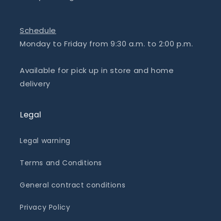
Schedule
Monday to Friday from 9:30 a.m. to 2:00 p.m.
Available for pick up in store and home
delivery
Legal
Legal warning
Terms and Conditions
General contract conditions
Privacy Policy