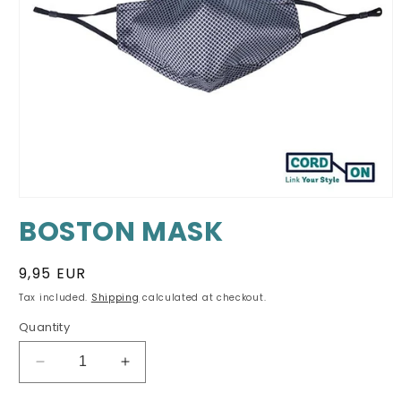
Open
media
BOSTON MASK
1
in
modal
Regular
9,95 EUR
price
Tax included.
Shipping
calculated at checkout.
Quantity
Decrease
Increase
quantity
quantity