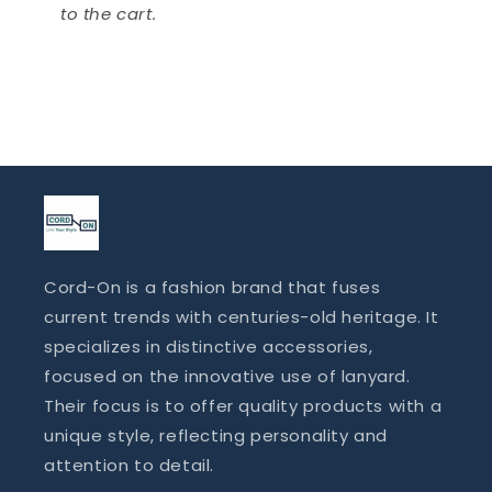
to the cart.
Cord-On is a fashion brand that fuses
current trends with centuries-old heritage. It
specializes in distinctive accessories,
focused on the innovative use of lanyard.
Their focus is to offer quality products with a
unique style, reflecting personality and
attention to detail.