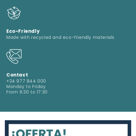
Eco-Friendly
Made with recycled and eco-friendly materials
Contact
+34 977 844 000
Monday to Friday
From 9:30 to 17:30