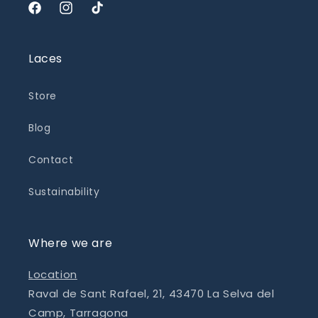
Facebook
Instagram
TikTok
Laces
Store
Blog
Contact
Sustainability
Where we are
Location
Raval de Sant Rafael, 21, 43470 La Selva del
Camp, Tarragona