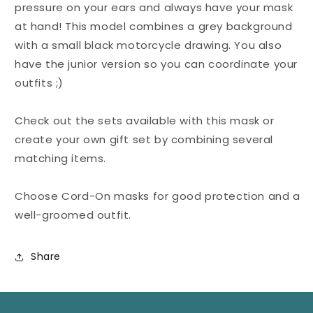
pressure on your ears and always have your mask
at hand! This model combines a grey background
with a small black motorcycle drawing. You also
have the junior version so you can coordinate your
outfits ;)
Check out the sets available with this mask or
create your own gift set by combining several
matching items.
Choose Cord-On masks for good protection and a
well-groomed outfit.
Share