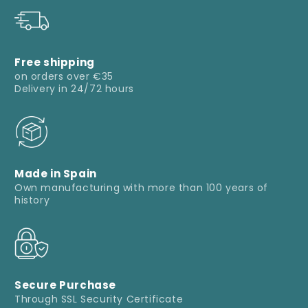
Free shipping
on orders over €35
Delivery in 24/72 hours
Made in Spain
Own manufacturing with more than 100 years of
history
Secure Purchase
Through SSL Security Certificate