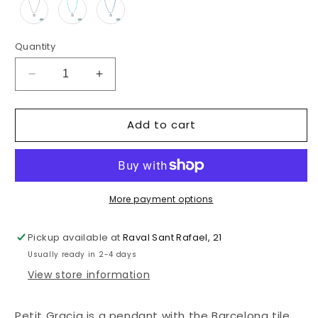
Quantity
Decrease
Increase
quantity
quantity
for
for
Add to cart
PETIT
PETIT
GRACIA
GRACIA
PENDANT
PENDANT
More payment options
Pickup available at
Raval Sant Rafael, 21
Usually ready in 2-4 days
View store information
Petit Gracia is a pendant with the Barcelona tile