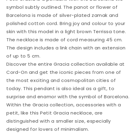
symbol subtly outlined. The panot or flower of
Barcelona is made of silver-plated zamak and
polished cotton cord. Bring joy and colour to your
skin with this model in a light brown Terrissa tone.
The necklace is made of cord measuring 45 cm.
The design includes a link chain with an extension
of up to 5 cm.
Discover the entire Gracia collection available at
Cord-On and get the iconic pieces from one of
the most exciting and cosmopolitan cities of
today. This pendant is also ideal as a gift, to
surprise and enamor with the symbol of Barcelona.
Within the Gracia collection, accessories with a
petit, like this Petit Gracia necklace, are
distinguished with a smaller size, especially
designed for lovers of minimalism.