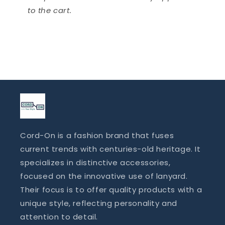
to the cart.
Cord-On is a fashion brand that fuses
current trends with centuries-old heritage. It
specializes in distinctive accessories,
focused on the innovative use of lanyard.
Their focus is to offer quality products with a
unique style, reflecting personality and
attention to detail.