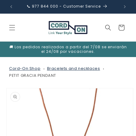
Skip to
📞 977 844 000 - Customer Service
✉️ in
content
Cart
🚚 Los pedidos realizados a partir del 7/08 se enviarán
el 24/08 por vacaciones.
Cord-On Shop
Bracelets and necklaces
PETIT GRACIA PENDANT
Skip to
product
information