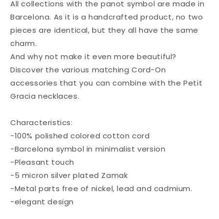
All collections with the panot symbol are made in
Barcelona. As it is a handcrafted product, no two
pieces are identical, but they all have the same
charm.
And why not make it even more beautiful?
Discover the various matching Cord-On
accessories that you can combine with the Petit
Gracia necklaces.
Characteristics:
-100% polished colored cotton cord
-Barcelona symbol in minimalist version
-Pleasant touch
-5 micron silver plated Zamak
-Metal parts free of nickel, lead and cadmium.
-elegant design