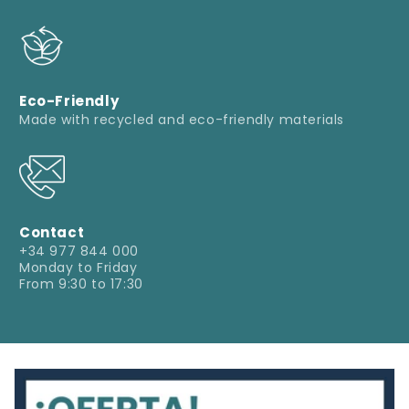
Eco-Friendly
Made with recycled and eco-friendly materials
Contact
+34 977 844 000
Monday to Friday
From 9:30 to 17:30