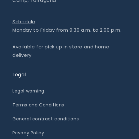
Camp, Tarragona
Schedule
Monday to Friday from 9:30 a.m. to 2:00 p.m.
Available for pick up in store and home
delivery
Legal
Legal warning
Terms and Conditions
General contract conditions
Privacy Policy