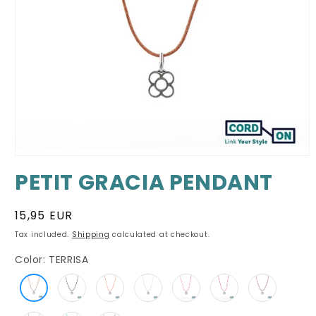
Open
media
PETIT GRACIA PENDANT
1
in
modal
Regular
15,95 EUR
price
Tax included.
Shipping
calculated at checkout.
Color:
TERRISA