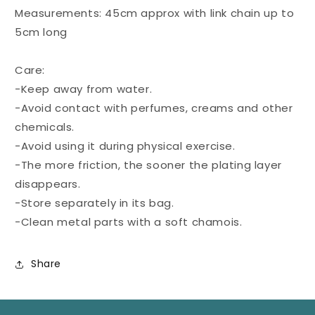
Measurements: 45cm approx with link chain up to
5cm long
Care:
-Keep away from water.
-Avoid contact with perfumes, creams and other
chemicals.
-Avoid using it during physical exercise.
-The more friction, the sooner the plating layer
disappears.
-Store separately in its bag.
-Clean metal parts with a soft chamois.
Share