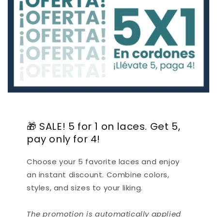
🎁 SALE! 5 for 1 on laces. Get 5,
pay only for 4!
Choose your 5 favorite laces and enjoy
an instant discount. Combine colors,
styles, and sizes to your liking.
The promotion is automatically applied