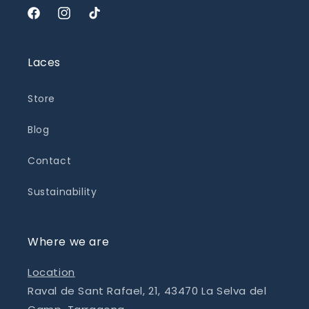
Facebook
Instagram
TikTok
Laces
Store
Blog
Contact
Sustainability
Where we are
Location
Raval de Sant Rafael, 21, 43470 La Selva del